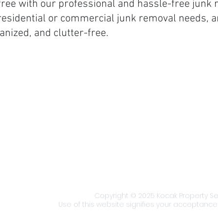
ree with our professional and hassle-free junk 
 residential or commercial junk removal needs, 
anized, and clutter-free.
Office Hours:
Servic
Monday - Friday: 9 am to 5 pm
Servin
Saturday & Sunday: Closed
New Yo
with re
Urgent Response:
Available
proper
24/7/365 for emergency service
Includ
requests.
Dickins
r
Endicot
areas.
Staff Portal
​Copyright © 2025 Kocak Property Serv
Use of this website signifies your acceptance