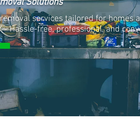
emoval Solutions
removal services tailored for homes 
 - Hassle-free, professional, and conv
L SERVICES