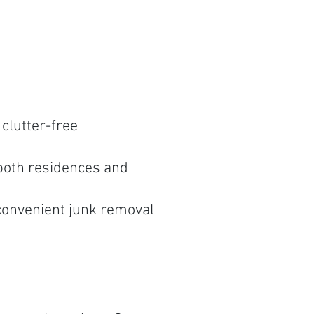
clutter-free
both residences and
convenient junk removal