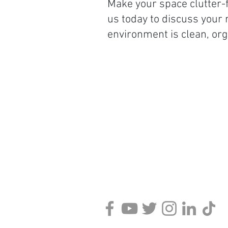
Make your space clutter-f
us today to discuss your
environment is clean, org
Contact Information:
KPS
88 Main Street
Binghamton, NY 13905
Phone:
607-301-1158
Support:
Available via Chat o
Contact Form