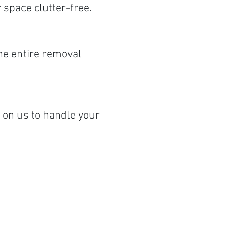
space clutter-free.
the entire removal
on us to handle your