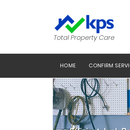
Total Property Care
HOME
CONFIRM SERV