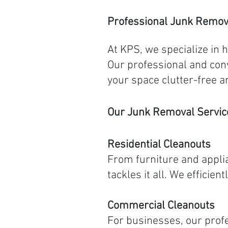
Professional Junk Remov
At KPS, we specialize in 
Our professional and conv
your space clutter-free a
Our Junk Removal Servic
Residential Cleanouts
From furniture and applia
tackles it all. We effici
Commercial Cleanouts
For businesses, our profe