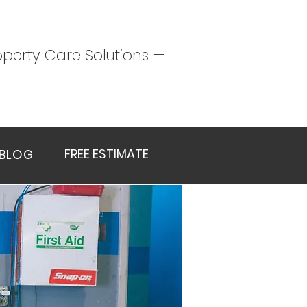
perty Care Solutions —
FREE ESTIMATE
BLOG