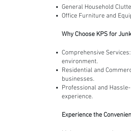
General Household Clutt
Office Furniture and Equ
Why Choose KPS for Jun
Comprehensive Services: W
environment.
Residential and Commerci
businesses.
Professional and Hassle-
experience.
Experience the Convenie