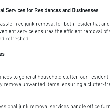
al Services for Residences and Businesses
hassle-free junk removal for both residential an
enient service ensures the efficient removal of 
nd refreshed.
es
nces to general household clutter, our residenti
ently remove unwanted items, ensuring a clutter-
ssional junk removal services handle office fur