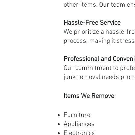
other items. Our team en
Hassle-Free Service
We prioritize a hassle-fr
process, making it stress
Professional and Conveni
Our commitment to profe
junk removal needs prompt
Items We Remove
Furniture
Appliances
Electronics