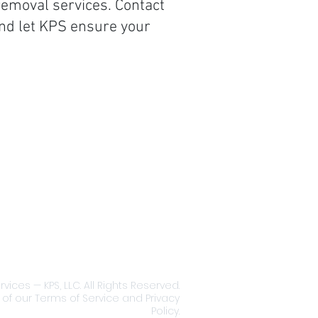
removal services. Contact
and let KPS ensure your
e Coverage:
g the Greater Binghamton,
rk area of Broome County
liable and affordable
ty maintenance services.
ing Binghamton, Port
on, Johnson City, Vestal,
t, Endwell and surrounding
ices — KPS, LLC. All Rights Reserved.
 of our Terms of Service and Privacy
Policy.