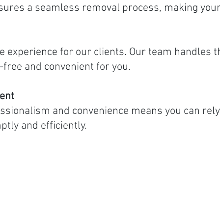
sures a seamless removal process, making your 
ee experience for our clients. Our team handles 
-free and convenient for you.
ent
ssionalism and convenience means you can rely 
ly and efficiently.