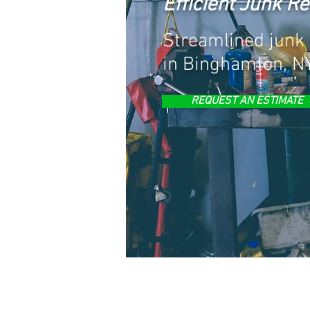
Efficient Junk R
Streamlined junk 
in Binghamton, NY
REQUEST AN ESTIMATE
JUNK REMOVA