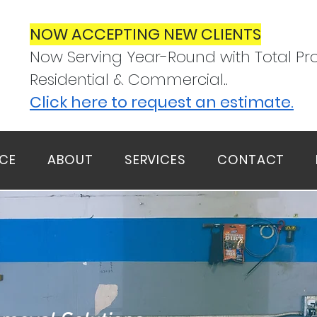
NOW ACCEPTING NEW CLIENTS
Now Serving Year-Round with Total Pro
Residential & Commercial..
Click here to request an estimate.
ICE
ABOUT
SERVICES
CONTACT