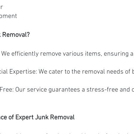
er
ipment
k Removal?
e efficiently remove various items, ensuring a 
al Expertise: We cater to the removal needs of 
Free: Our service guarantees a stress-free and 
nce of Expert Junk Removal