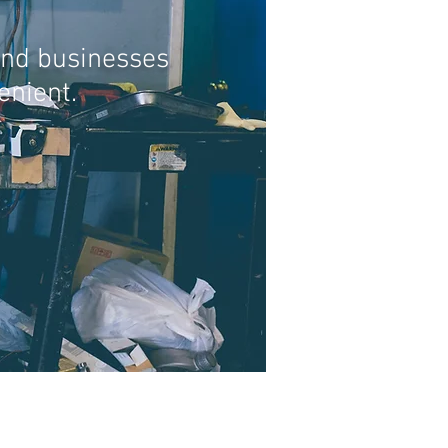
and businesses
enient.