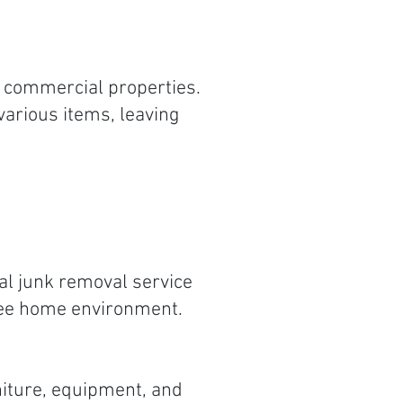
d commercial properties.
various items, leaving
al junk removal service
free home environment.
niture, equipment, and