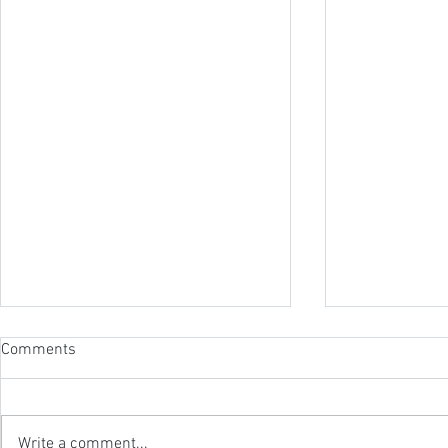
Comments
Write a comment...