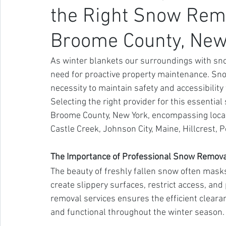
the Right Snow Remo
Broome County, New
As winter blankets our surroundings with snow
need for proactive property maintenance. Snow
necessity to maintain safety and accessibility
Selecting the right provider for this essential
Broome County, New York, encompassing locale
Castle Creek, Johnson City, Maine, Hillcrest, 
The Importance of Professional Snow Remova
The beauty of freshly fallen snow often mask
create slippery surfaces, restrict access, and
removal services ensures the efficient cleara
and functional throughout the winter season.