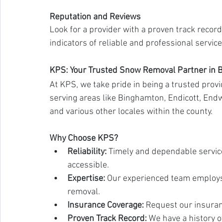
Reputation and Reviews
Look for a provider with a proven track record
indicators of reliable and professional service
KPS: Your Trusted Snow Removal Partner in
At KPS, we take pride in being a trusted prov
serving areas like Binghamton, Endicott, Endwel
and various other locales within the county.
Why Choose KPS?
Reliability:
 Timely and dependable servic
accessible.
Expertise:
 Our experienced team employs 
removal.
Insurance Coverage:
 Request our insuran
Proven Track Record:
 We have a history o