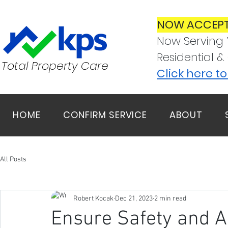
NOW ACCEPT
Now Serving 
Residential &
Total Property Care
Click here t
HOME
CONFIRM SERVICE
ABOUT
All Posts
Robert Kocak
Dec 21, 2023
2 min read
Ensure Safety and Ac