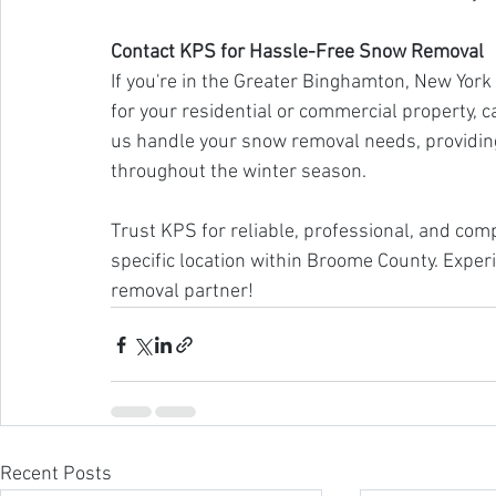
Contact KPS for Hassle-Free Snow Removal
If you're in the Greater Binghamton, New Yor
for your residential or commercial property, c
us handle your snow removal needs, providing
throughout the winter season.
Trust KPS for reliable, professional, and com
specific location within Broome County. Exper
removal partner!
Recent Posts