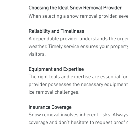
Choosing the Ideal Snow Removal Provider
When selecting a snow removal provider, sever
Reliability and Timeliness
A dependable provider understands the urgen
weather. Timely service ensures your propert
visitors.
Equipment and Expertise
The right tools and expertise are essential f
provider possesses the necessary equipment 
ice removal challenges.
Insurance Coverage
Snow removal involves inherent risks. Always
coverage and don’t hesitate to request proof 